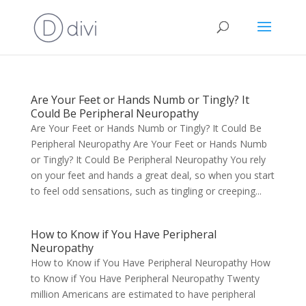
Are Your Feet or Hands Numb or Tingly? It
Could Be Peripheral Neuropathy
Are Your Feet or Hands Numb or Tingly? It Could Be
Peripheral Neuropathy Are Your Feet or Hands Numb
or Tingly? It Could Be Peripheral Neuropathy You rely
on your feet and hands a great deal, so when you start
to feel odd sensations, such as tingling or creeping...
How to Know if You Have Peripheral
Neuropathy
How to Know if You Have Peripheral Neuropathy How
to Know if You Have Peripheral Neuropathy Twenty
million Americans are estimated to have peripheral