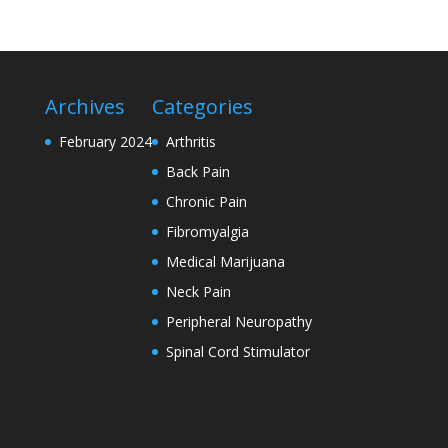
Archives
Categories
February 2024
Arthritis
Back Pain
Chronic Pain
Fibromyalgia
Medical Marijuana
Neck Pain
Peripheral Neuropathy
Spinal Cord Stimulator