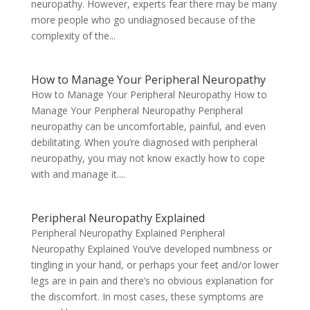
neuropathy. However, experts fear there may be many
more people who go undiagnosed because of the
complexity of the...
How to Manage Your Peripheral Neuropathy
How to Manage Your Peripheral Neuropathy How to
Manage Your Peripheral Neuropathy Peripheral
neuropathy can be uncomfortable, painful, and even
debilitating. When you’re diagnosed with peripheral
neuropathy, you may not know exactly how to cope
with and manage it....
Peripheral Neuropathy Explained
Peripheral Neuropathy Explained Peripheral
Neuropathy Explained You’ve developed numbness or
tingling in your hand, or perhaps your feet and/or lower
legs are in pain and there’s no obvious explanation for
the discomfort. In most cases, these symptoms are