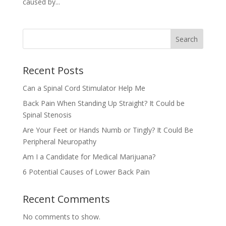
caused by...
Search
Recent Posts
Can a Spinal Cord Stimulator Help Me
Back Pain When Standing Up Straight? It Could be
Spinal Stenosis
Are Your Feet or Hands Numb or Tingly? It Could Be
Peripheral Neuropathy
Am I a Candidate for Medical Marijuana?
6 Potential Causes of Lower Back Pain
Recent Comments
No comments to show.