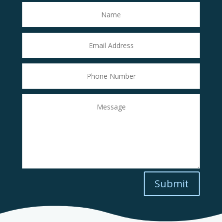
Submit