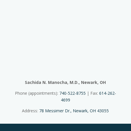
Sachida N. Manocha, M.D., Newark, OH
Phone (appointments):
740-522-8755
| Fax:
614-262-
4699
Address:
78 Messimer Dr., Newark, OH 43055