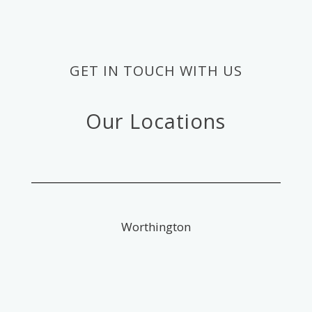
GET IN TOUCH WITH US
Our Locations
Worthington