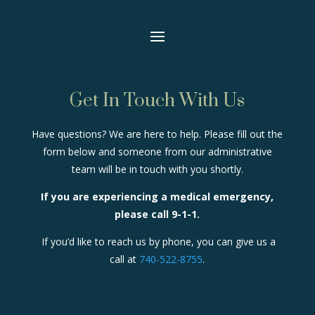
Get In Touch With Us
Have questions? We are here to help. Please fill out the
form below and someone from our administrative
team will be in touch with you shortly.
If you are experiencing a medical emergency,
please call 9-1-1.
If you’d like to reach us by phone, you can give us a
call at
740-522-8755
.