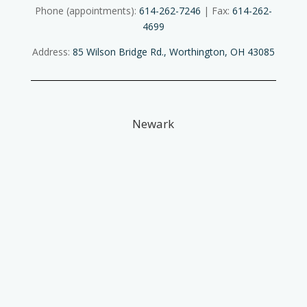
Phone (appointments):
614-262-7246
| Fax:
614-262-
4699
Address:
85 Wilson Bridge Rd., Worthington, OH 43085
Newark