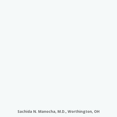
Sachida N. Manocha, M.D., Worthington, OH