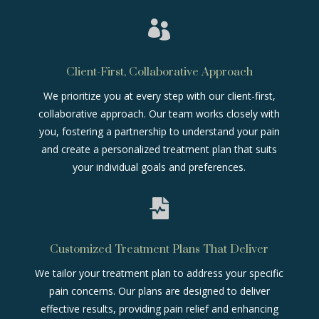

Client-First, Collaborative Approach
We prioritize you at every step with our client-first,
collaborative approach. Our team works closely with
you, fostering a partnership to understand your pain
and create a personalized treatment plan that suits
your individual goals and preferences.

Customized Treatment Plans That Deliver
We tailor your treatment plan to address your specific
pain concerns. Our plans are designed to deliver
effective results, providing pain relief and enhancing