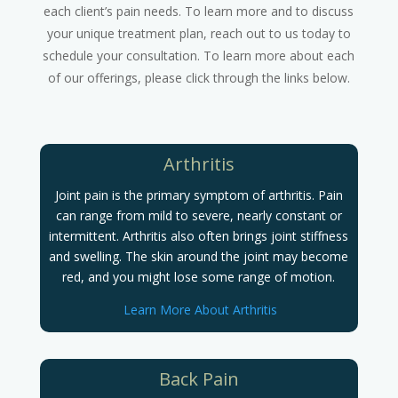
each client’s pain needs. To learn more and to discuss
your unique treatment plan, reach out to us today to
schedule your consultation. To learn more about each
of our offerings, please click through the links below.
Arthritis
Joint pain is the primary symptom of arthritis. Pain
can range from mild to severe, nearly constant or
intermittent. Arthritis also often brings joint stiffness
and swelling. The skin around the joint may become
red, and you might lose some range of motion.
Learn More About Arthritis
Back Pain