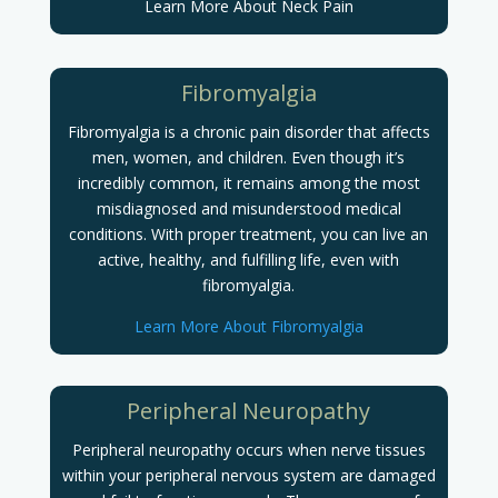
Learn More About Neck Pain
Fibromyalgia
Fibromyalgia is a chronic pain disorder that affects
men, women, and children. Even though it’s
incredibly common, it remains among the most
misdiagnosed and misunderstood medical
conditions.
With proper treatment, you can live an
active, healthy, and fulfilling life, even with
fibromyalgia.
Learn More About Fibromyalgia
Peripheral Neuropathy
Peripheral neuropathy occurs when nerve tissues
within your peripheral nervous system are damaged