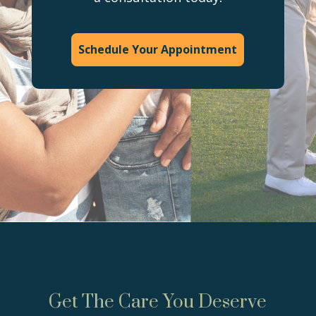
Schedule Your Appointment
Get The Care You Deserve