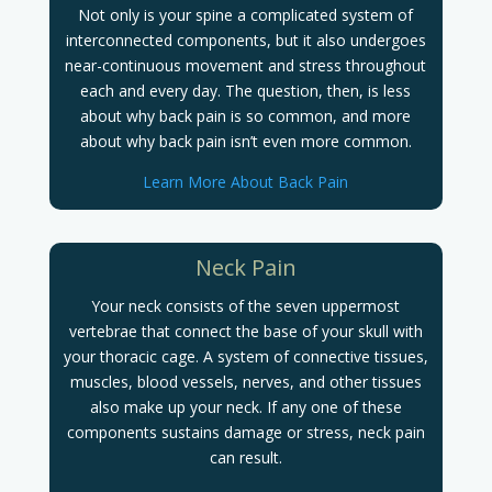
Not only is your spine a complicated system of
interconnected components, but it also undergoes
near-continuous movement and stress throughout
each and every day. The question, then, is less
about why back pain is so common, and more
about why back pain isn’t even more common.
Learn More About Back Pain
Neck Pain
Your neck consists of the seven uppermost
vertebrae that connect the base of your skull with
your thoracic cage. A system of connective tissues,
muscles, blood vessels, nerves, and other tissues
also make up your neck. If any one of these
components sustains damage or stress, neck pain
can result.