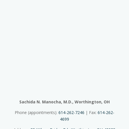
Sachida N. Manocha, M.D., Worthington, OH
Phone (appointments):
614-262-7246
| Fax:
614-262-
4699