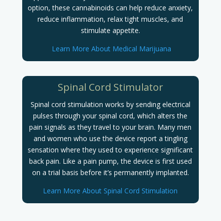
option, these cannabinoids can help reduce anxiety,
reduce inflammation, relax tight muscles, and
stimulate appetite.
Learn More About Medical Marijuana
Spinal Cord Stimulator
Spinal cord stimulation works by sending electrical
pulses through your spinal cord, which alters the
pain signals as they travel to your brain. Many men
and women who use the device report a tingling
sensation where they used to experience significant
back pain. Like a pain pump, the device is first used
on a trial basis before it’s permanently implanted.
Learn More About Spinal Cord Stimulation