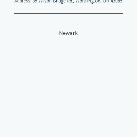
Address:
85 Wilson Bridge Rd., Worthington, OH 43085
Newark