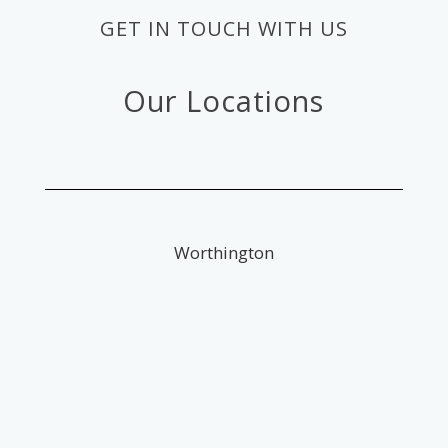
GET IN TOUCH WITH US
Our Locations
Worthington