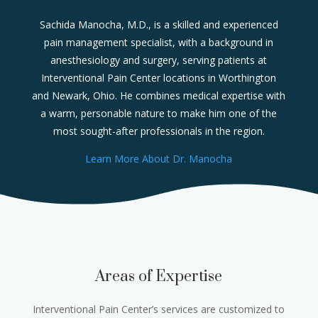
Sachida Manocha, M.D., is a skilled and experienced
pain management specialist, with a background in
anesthesiology and surgery, serving patients at
Interventional Pain Center locations in Worthington
and Newark, Ohio. He combines medical expertise with
a warm, personable nature to make him one of the
most sought-after professionals in the region.
Learn More About Dr. Manocha
Areas of Expertise
Interventional Pain Center’s services are customized to