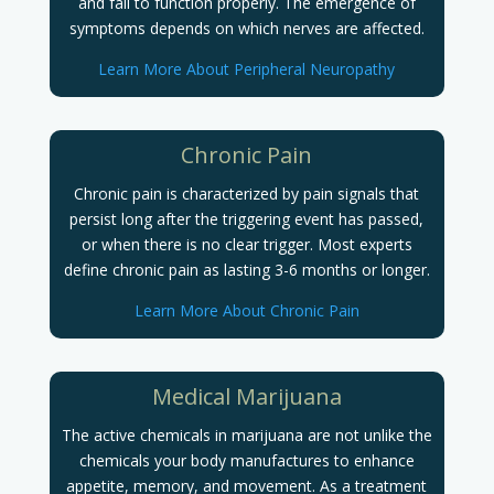
and fail to function properly.
The emergence of
symptoms depends on which nerves are affected.
Learn More About Peripheral Neuropathy
Chronic Pain
Chronic pain is characterized by pain signals that
persist long after the triggering event has passed,
or when there is no clear trigger. Most experts
define chronic pain as lasting 3-6 months or longer.
Learn More About Chronic Pain
Medical Marijuana
The active chemicals in marijuana are not unlike the
chemicals your body manufactures to enhance
appetite, memory, and movement. As a treatment