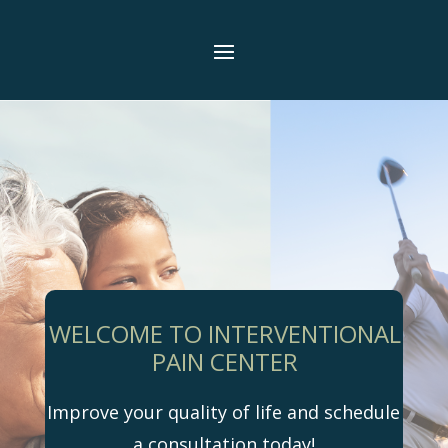
WELCOME TO INTERVENTIONAL
PAIN CENTER
Improve your quality of life and schedule
a consultation today!