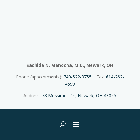
Sachida N. Manocha, M.D., Newark, OH
Phone (appointments):
740-522-8755
| Fax:
614-262-
4699
Address:
78 Messimer Dr., Newark, OH 43055