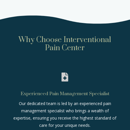
Why Choose Interventional
Pain Center

Experienced Pain Management Specialist
Our dedicated team is led by an experienced pain
management specialist who brings a wealth of
expertise, ensuring you receive the highest standard of
care for your unique needs.