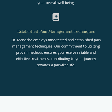
your overall well-being.

Established Pain Management Techniques
Dr. Manocha employs time-tested and established pain
management techniques. Our commitment to utilizing
proven methods ensures you receive reliable and
effective treatments, contributing to your journey
towards a pain-free life.