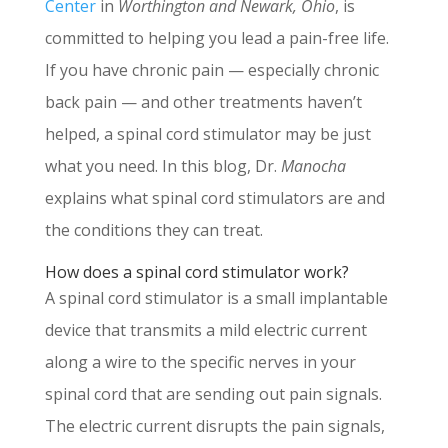
Center
in
Worthington and Newark, Ohio
, is
committed to helping you lead a pain-free life.
If you have chronic pain — especially chronic
back pain — and other treatments haven’t
helped, a spinal cord stimulator may be just
what you need. In this blog, Dr.
Manocha
explains what spinal cord stimulators are and
the conditions they can treat.
How does a spinal cord stimulator work?
A spinal cord stimulator is a small implantable
device that transmits a mild electric current
along a wire to the specific nerves in your
spinal cord that are sending out pain signals.
The electric current disrupts the pain signals,