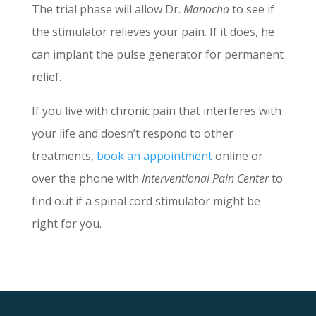
The trial phase will allow Dr.
Manocha
to see if
the stimulator relieves your pain. If it does, he
can implant the pulse generator for permanent
relief.
If you live with chronic pain that interferes with
your life and doesn’t respond to other
treatments,
book an appointment
online or
over the phone with
Interventional Pain Center
to
find out if a spinal cord stimulator might be
right for you.