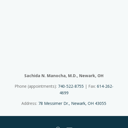
Sachida N. Manocha, M.D., Newark, OH
Phone (appointments):
740-522-8755
| Fax:
614-262-
4699
Address:
78 Messimer Dr., Newark, OH 43055