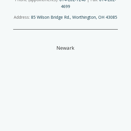
4699
Address:
85 Wilson Bridge Rd., Worthington, OH 43085
Newark