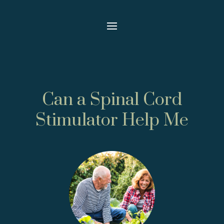
Can a Spinal Cord
Stimulator Help Me