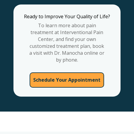
Ready to Improve Your Quality of Life?
To learn more about pain
treatment at Interventional Pain
Center, and find your own
customized treatment plan, book
a visit with Dr. Manocha online or
by phone.
Schedule Your Appointment