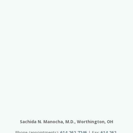
Sachida N. Manocha, M.D., Worthington, OH
Phone (appointments):
614-262-7246
| Fax:
614-262-