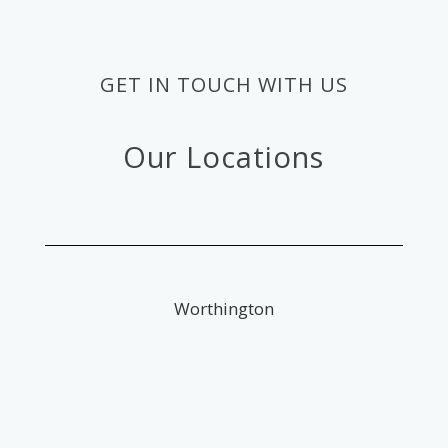
GET IN TOUCH WITH US
Our Locations
Worthington