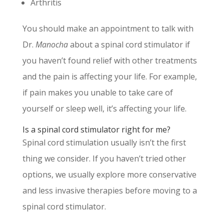
Arthritis
You should make an appointment to talk with
Dr.
Manocha
about a spinal cord stimulator if
you haven’t found relief with other treatments
and the pain is affecting your life. For example,
if pain makes you unable to take care of
yourself or sleep well, it’s affecting your life.
Is a spinal cord stimulator right for me?
Spinal cord stimulation usually isn’t the first
thing we consider. If you haven’t tried other
options, we usually explore more conservative
and less invasive therapies before moving to a
spinal cord stimulator.