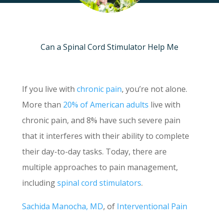
Can a Spinal Cord Stimulator Help Me
If you live with
chronic pain
, you’re not alone.
More than
20% of American adults
live with
chronic pain, and 8% have such severe pain
that it interferes with their ability to complete
their day-to-day tasks. Today, there are
multiple approaches to pain management,
including
spinal cord stimulators
.
Sachida Manocha, MD
, of
Interventional Pain