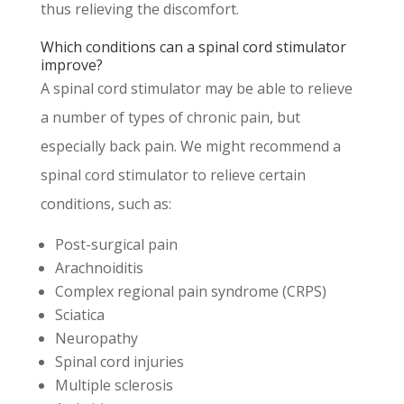
thus relieving the discomfort.
Which conditions can a spinal cord stimulator
improve?
A spinal cord stimulator may be able to relieve
a number of types of chronic pain, but
especially back pain. We might recommend a
spinal cord stimulator to relieve certain
conditions, such as:
Post-surgical pain
Arachnoiditis
Complex regional pain syndrome (CRPS)
Sciatica
Neuropathy
Spinal cord injuries
Multiple sclerosis