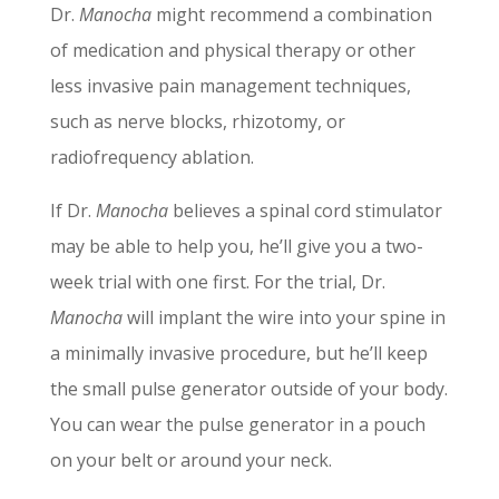
Dr.
Manocha
might recommend a combination
of medication and physical therapy or other
less invasive pain management techniques,
such as nerve blocks, rhizotomy, or
radiofrequency ablation.
If Dr.
Manocha
believes a spinal cord stimulator
may be able to help you, he’ll give you a two-
week trial with one first. For the trial, Dr.
Manocha
will implant the wire into your spine in
a minimally invasive procedure, but he’ll keep
the small pulse generator outside of your body.
You can wear the pulse generator in a pouch
on your belt or around your neck.