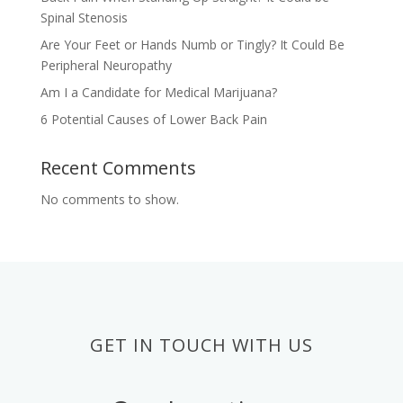
Spinal Stenosis
Are Your Feet or Hands Numb or Tingly? It Could Be
Peripheral Neuropathy
Am I a Candidate for Medical Marijuana?
6 Potential Causes of Lower Back Pain
Recent Comments
No comments to show.
GET IN TOUCH WITH US