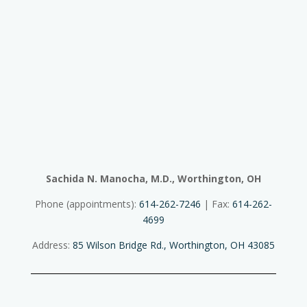
Sachida N. Manocha, M.D., Worthington, OH
Phone (appointments):
614-262-7246
| Fax:
614-262-
4699
Address:
85 Wilson Bridge Rd., Worthington, OH 43085