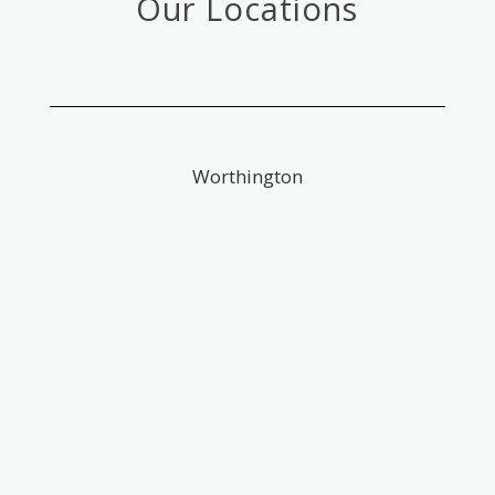
Our Locations
Worthington