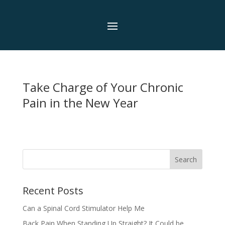
Take Charge of Your Chronic
Pain in the New Year
Search
Recent Posts
Can a Spinal Cord Stimulator Help Me
Back Pain When Standing Up Straight? It Could be