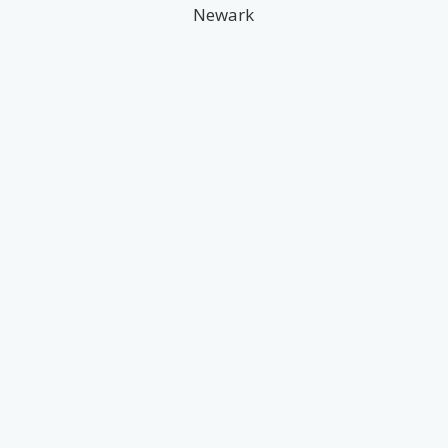
Newark