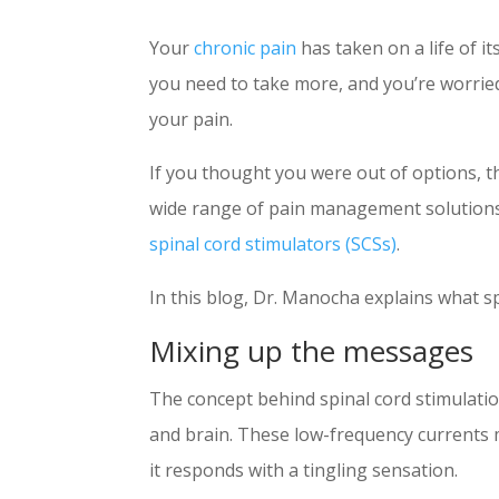
Your
chronic pain
has taken on a life of i
you need to take more, and you’re worried 
your pain.
If you thought you were out of options, t
wide range of pain management solutions
spinal cord stimulators (SCSs)
.
In this blog, Dr. Manocha explains what sp
Mixing up the messages
The concept behind spinal cord stimulation
and brain. These low-frequency currents mas
it responds with a tingling sensation.