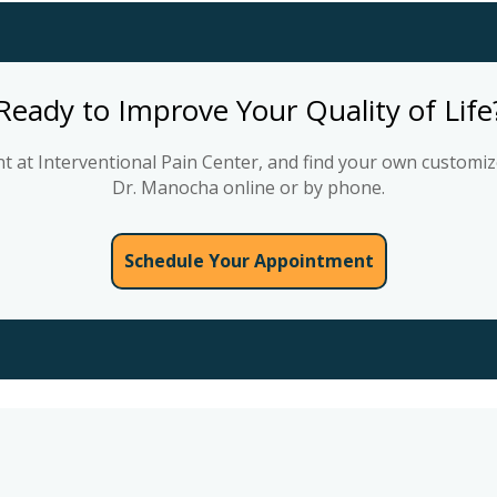
Ready to Improve Your Quality of Life
 at Interventional Pain Center, and find your own customize
Dr. Manocha online or by phone.
Schedule Your Appointment