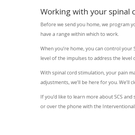
Working with your spinal 
Before we send you home, we program your
have a range within which to work.
When you’re home, you can control your SCS
level of the impulses to address the level 
With spinal cord stimulation, your pain 
adjustments, we’ll be here for you. We’ll
If you’d like to learn more about SCS and s
or over the phone with the Interventiona