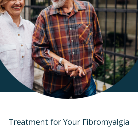
Treatment for Your Fibromyalgia