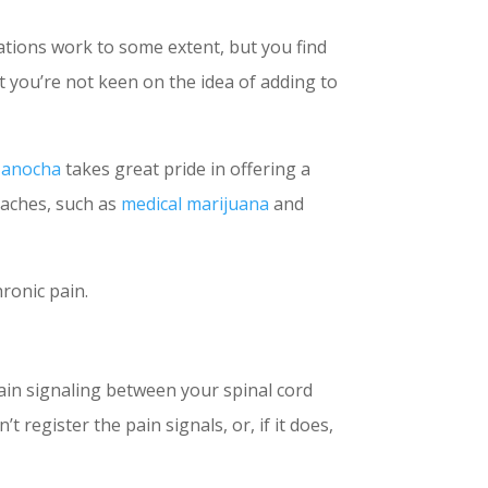
cations work to some extent, but you find
t you’re not keen on the idea of adding to
Manocha
takes great pride in offering a
oaches, such as
medical marijuana
and
hronic pain.
pain signaling between your spinal cord
 register the pain signals, or, if it does,