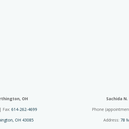
rthington, OH
Sachida N.
| Fax:
614-262-4699
Phone (appointmen
thington, OH 43085
Address:
78 M