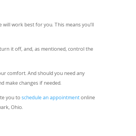
will work best for you. This means you’ll
urn it off, and, as mentioned, control the
your comfort. And should you need any
 and make changes if needed.
ite you to
schedule an appointment
online
ark, Ohio.