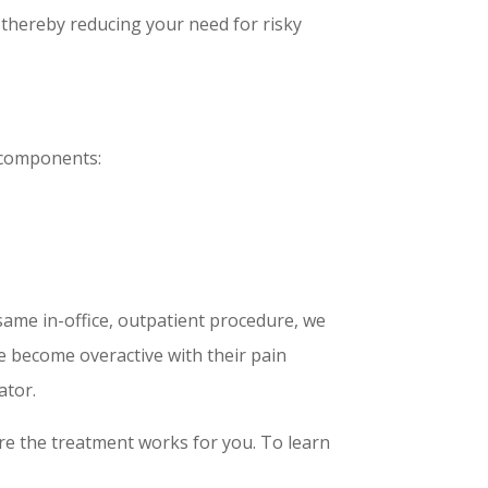
 thereby reducing your need for risky
 components:
ame in-office, outpatient procedure, we
ve become overactive with their pain
ator.
ure the treatment works for you. To learn