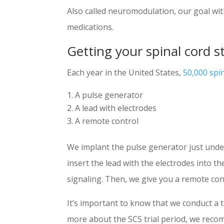
Also called neuromodulation, our goal wit
medications.
Getting your spinal cord s
Each year in the United States,
50,000 spi
A pulse generator
A lead with electrodes
A remote control
We implant the pulse generator just unde
insert the lead with the electrodes into 
signaling. Then, we give you a remote cont
It’s important to know that we conduct a 
more about the SCS trial period, we reco