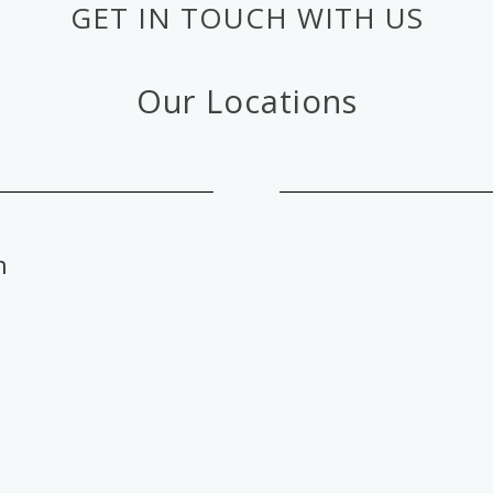
GET IN TOUCH WITH US
Our Locations
n