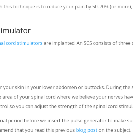
h this technique is to reduce your pain by 50-70% (or more),
timulator
nal cord stimulators
are implanted. An SCS consists of three
r your skin in your lower abdomen or buttocks. During the s
the area of your spinal cord where we believe your nerves ha
rol so you can adjust the strength of the spinal cord stimul
trial period before we insert the pulse generator to make s
mmend that you read this previous
blog post
on the subject.