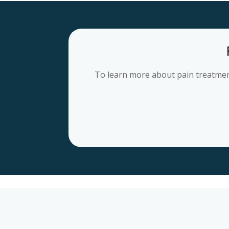
To learn more about pain treatment