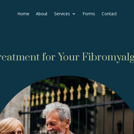
Home
About
Services
Forms
Contact
reatment for Your Fibromyalg