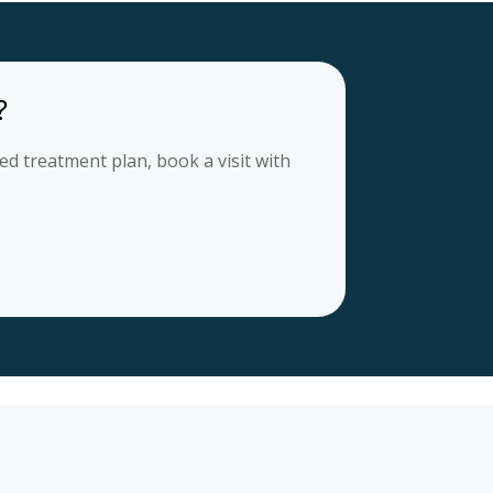
?
d treatment plan, book a visit with