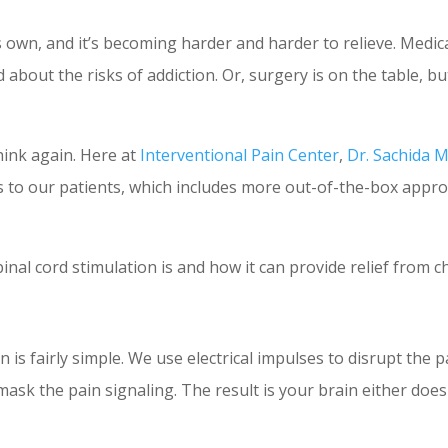
ts own, and it’s becoming harder and harder to relieve. Medi
about the risks of addiction. Or, surgery is on the table, bu
hink again. Here at
Interventional Pain Center
,
Dr. Sachida 
 to our patients, which includes more out-of-the-box appr
inal cord stimulation is and how it can provide relief from c
 is fairly simple. We use electrical impulses to disrupt the 
k the pain signaling. The result is your brain either doesn’t