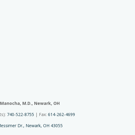
 Manocha, M.D., Newark, OH
ts):
740-522-8755
| Fax:
614-262-4699
essimer Dr., Newark, OH 43055