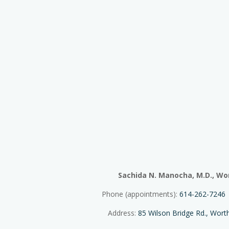
Sachida N. Manocha, M.D., Wo
Phone (appointments):
614-262-7246
Address:
85 Wilson Bridge Rd., Wor