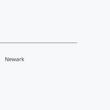
Newark