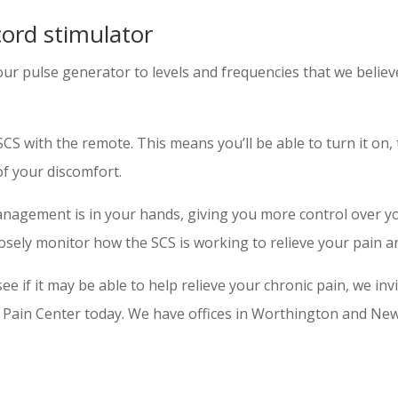
cord stimulator
 pulse generator to levels and frequencies that we believe 
 with the remote. This means you’ll be able to turn it on, t
of your discomfort.
management is in your hands, giving you more control over 
 closely monitor how the SCS is working to relieve your pain
ee if it may be able to help relieve your chronic pain, we inv
l Pain Center today. We have offices in Worthington and New