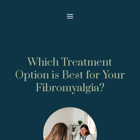
Which Treatment
Option is Best for Your
Fibromyalgia?