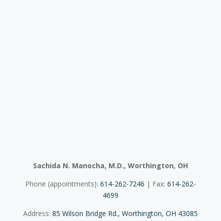
Sachida N. Manocha, M.D., Worthington, OH
Phone (appointments):
614-262-7246
| Fax:
614-262-
4699
Address:
85 Wilson Bridge Rd., Worthington, OH 43085