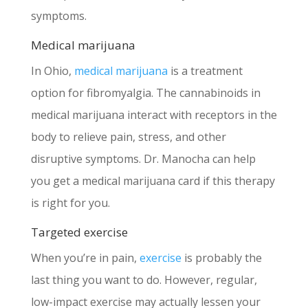
symptoms.
Medical marijuana
In Ohio,
medical marijuana
is a treatment
option for fibromyalgia. The cannabinoids in
medical marijuana interact with receptors in the
body to relieve pain, stress, and other
disruptive symptoms. Dr. Manocha can help
you get a medical marijuana card if this therapy
is right for you.
Targeted exercise
When you’re in pain,
exercise
is probably the
last thing you want to do. However, regular,
low-impact exercise may actually lessen your