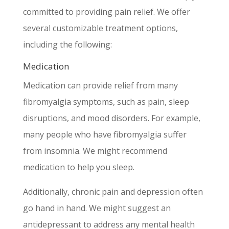
committed to providing pain relief. We offer
several customizable treatment options,
including the following:
Medication
Medication can provide relief from many
fibromyalgia symptoms, such as pain, sleep
disruptions, and mood disorders. For example,
many people who have fibromyalgia suffer
from insomnia. We might recommend
medication to help you sleep.
Additionally, chronic pain and depression often
go hand in hand. We might suggest an
antidepressant to address any mental health