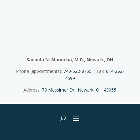
Sachida N. Manocha, M.D., Newark, OH
Phone (appointments):
740-522-8755
| Fax:
614-262-
4699
Address:
78 Messimer Dr., Newark, OH 43055