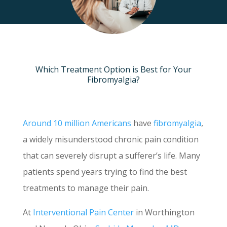
Which Treatment Option is Best for Your
Fibromyalgia?
Around 10 million Americans
have
fibromyalgia
,
a widely misunderstood chronic pain condition
that can severely disrupt a sufferer’s life. Many
patients spend years trying to find the best
treatments to manage their pain.
At
Interventional Pain Center
in Worthington