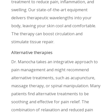
treatment to reduce pain, inflammation, and
swelling. Our state-of-the-art equipment
delivers therapeutic wavelengths into your
body, leaving your skin cool and comfortable.
The therapy can boost circulation and
stimulate tissue repair.
Alternative therapies
Dr. Manocha takes an integrative approach to
pain management and might recommend
alternative treatments, such as acupuncture,
massage therapy, or spinal manipulation. Many
patients find alternative treatments to be
soothing and effective for pain relief. The
combination of relaxation and reduced pain