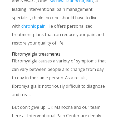
and Newark, Ohio,
Sachida Manocha, MD
, a
leading interventional pain management
specialist, thinks no one should have to live
with
chronic pain
. He offers personalized
treatment plans that can reduce your pain and
restore your quality of life.
Fibromyalgia treatments
Fibromyalgia causes a variety of symptoms that
can vary between people and change from day
to day in the same person. As a result,
fibromyalgia is notoriously difficult to diagnose
and treat.
But don’t give up. Dr. Manocha and our team
here at Interventional Pain Center are deeply