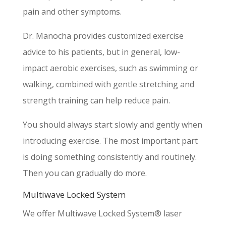
pain and other symptoms.
Dr. Manocha provides customized exercise
advice to his patients, but in general, low-
impact aerobic exercises, such as swimming or
walking, combined with gentle stretching and
strength training can help reduce pain.
You should always start slowly and gently when
introducing exercise. The most important part
is doing something consistently and routinely.
Then you can gradually do more.
Multiwave Locked System
We offer Multiwave Locked System® laser