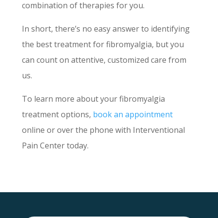
combination of therapies for you.
In short, there’s no easy answer to identifying
the best treatment for fibromyalgia, but you
can count on attentive, customized care from
us.
To learn more about your fibromyalgia
treatment options,
book an appointment
online or over the phone with Interventional
Pain Center today.