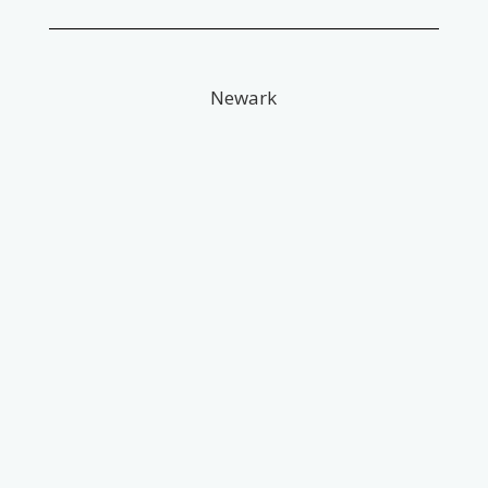
Newark