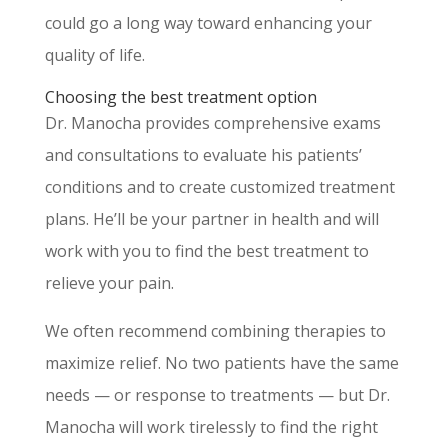
could go a long way toward enhancing your
quality of life.
Choosing the best treatment option
Dr. Manocha provides comprehensive exams
and consultations to evaluate his patients’
conditions and to create customized treatment
plans. He’ll be your partner in health and will
work with you to find the best treatment to
relieve your pain.
We often recommend combining therapies to
maximize relief. No two patients have the same
needs — or response to treatments — but Dr.
Manocha will work tirelessly to find the right