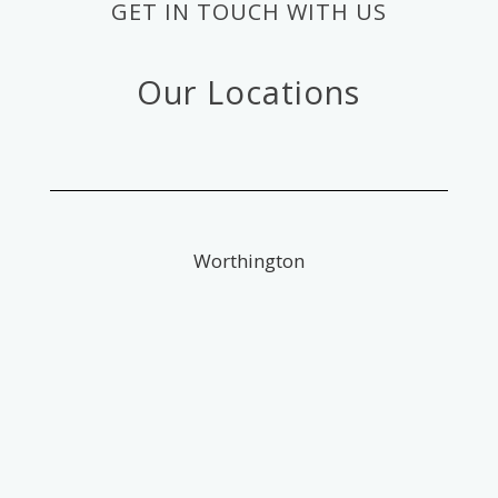
GET IN TOUCH WITH US
Our Locations
Worthington