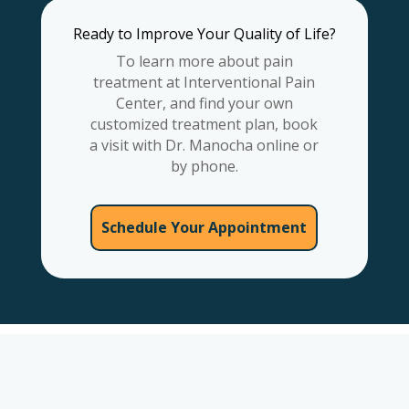
Ready to Improve Your Quality of Life?
To learn more about pain
treatment at Interventional Pain
Center, and find your own
customized treatment plan, book
a visit with Dr. Manocha online or
by phone.
Schedule Your Appointment