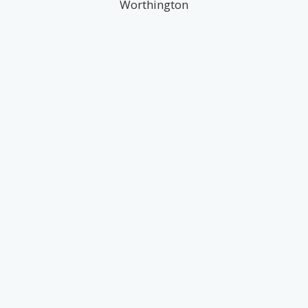
Worthington