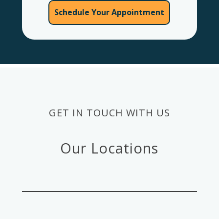
Schedule Your Appointment
GET IN TOUCH WITH US
Our Locations