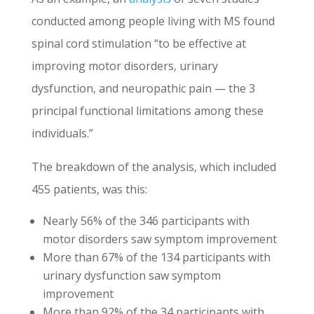
conducted among people living with MS found
spinal cord stimulation “to be effective at
improving motor disorders, urinary
dysfunction, and neuropathic pain — the 3
principal functional limitations among these
individuals.”
The breakdown of the analysis, which included
455 patients, was this:
Nearly 56% of the 346 participants with
motor disorders saw symptom improvement
More than 67% of the 134 participants with
urinary dysfunction saw symptom
improvement
More than 92% of the 34 participants with