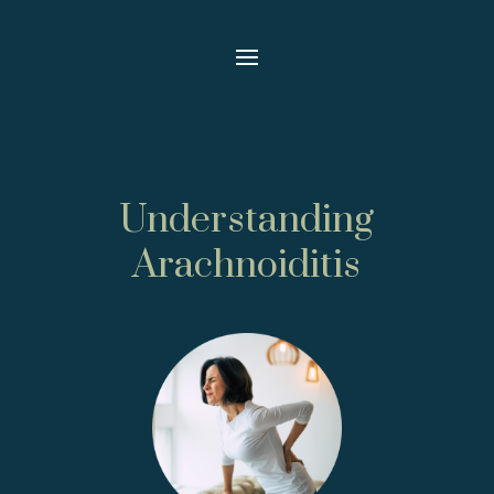
Understanding
Arachnoiditis