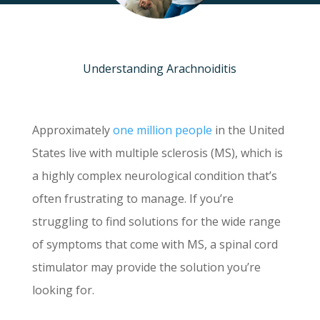
Understanding Arachnoiditis
Approximately
one million people
in the United
States live with multiple sclerosis (MS), which is
a highly complex neurological condition that’s
often frustrating to manage. If you’re
struggling to find solutions for the wide range
of symptoms that come with MS, a spinal cord
stimulator may provide the solution you’re
looking for.