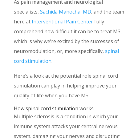
As pain management and neurological
specialists,
Sachida Manocha, MD
, and the team
here at
Interventional Pain Center
fully
comprehend how difficult it can be to treat MS,
which is why we’re excited by the successes of
neuromodulation, or, more specifically,
spinal
cord stimulation
.
Here’s a look at the potential role spinal cord
stimulation can play in helping improve your
quality of life when you have MS.
How spinal cord stimulation works
Multiple sclerosis is a condition in which your
immune system attacks your central nervous
system, damaging your nerves and disrupting