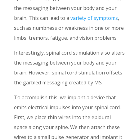
the messaging between your body and your
brain. This can lead to a
variety of symptoms
,
such as numbness or weakness in one or more
limbs, tremors, fatigue, and vision problems.
Interestingly, spinal cord stimulation also alters
the messaging between your body and your
brain. However, spinal cord stimulation offsets
the garbled messaging created by MS.
To accomplish this, we implant a device that
emits electrical impulses into your spinal cord.
First, we place thin wires into the epidural
space along your spine. We then attach these
wires to a small pulse generator and implant it