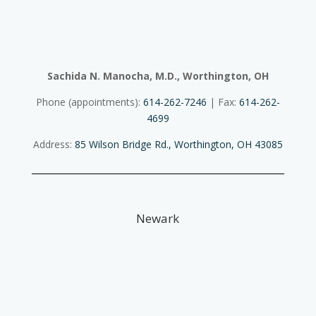
Sachida N. Manocha, M.D., Worthington, OH
Phone (appointments):
614-262-7246
| Fax:
614-262-
4699
Address:
85 Wilson Bridge Rd., Worthington, OH 43085
Newark