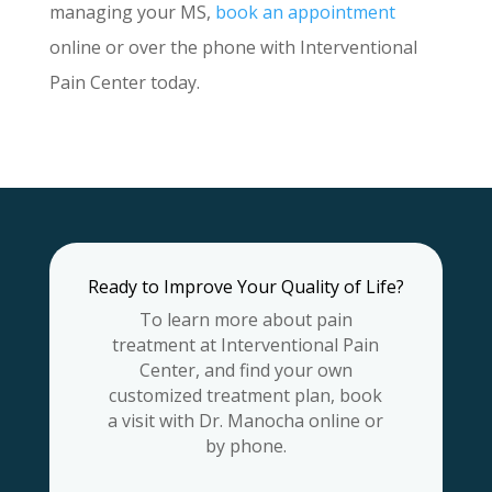
managing your MS,
book an appointment
online or over the phone with Interventional
Pain Center today.
Ready to Improve Your Quality of Life?
To learn more about pain
treatment at Interventional Pain
Center, and find your own
customized treatment plan, book
a visit with Dr. Manocha online or
by phone.