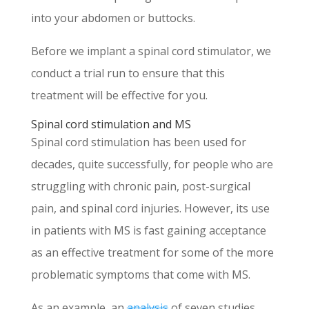
into your abdomen or buttocks.
Before we implant a spinal cord stimulator, we
conduct a trial run to ensure that this
treatment will be effective for you.
Spinal cord stimulation and MS
Spinal cord stimulation has been used for
decades, quite successfully, for people who are
struggling with chronic pain, post-surgical
pain, and spinal cord injuries. However, its use
in patients with MS is fast gaining acceptance
as an effective treatment for some of the more
problematic symptoms that come with MS.
As an example, an
analysis
of seven studies