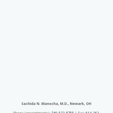
Sachida N. Manocha, M.D., Newark, OH
Phone (appointments):
740-522-8755
| Fax:
614-262-