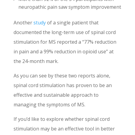
neuropathic pain saw symptom improvement
Another
study
of a single patient that
documented the long-term use of spinal cord
stimulation for MS reported a “77% reduction
in pain and a 99% reduction in opioid use” at
the 24-month mark.
As you can see by these two reports alone,
spinal cord stimulation has proven to be an
effective and sustainable approach to
managing the symptoms of MS.
If you’d like to explore whether spinal cord
stimulation may be an effective tool in better