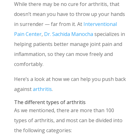
While there may be no cure for arthritis, that
doesn’t mean you have to throw up your hands
in surrender — far from it. At
Interventional
Pain Center
,
Dr. Sachida Manocha
specializes in
helping patients better manage joint pain and
inflammation, so they can move freely and
comfortably.
Here’s a look at how we can help you push back
against
arthritis
.
The different types of arthritis
As we mentioned, there are more than 100
types of arthritis, and most can be divided into
the following categories: