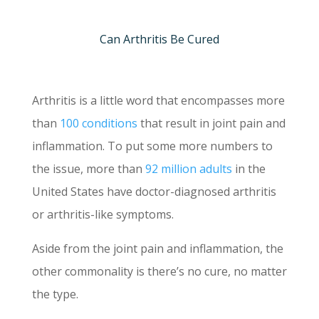
Can Arthritis Be Cured
Arthritis is a little word that encompasses more
than
100 conditions
that result in joint pain and
inflammation. To put some more numbers to
the issue, more than
92 million adults
in the
United States have doctor-diagnosed arthritis
or arthritis-like symptoms.
Aside from the joint pain and inflammation, the
other commonality is there’s no cure, no matter
the type.