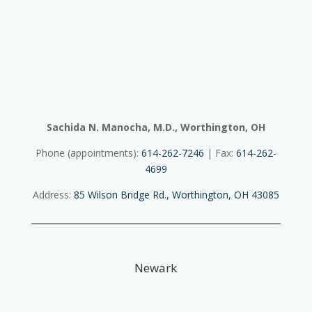
Sachida N. Manocha, M.D., Worthington, OH
Phone (appointments):
614-262-7246
| Fax:
614-262-
4699
Address:
85 Wilson Bridge Rd., Worthington, OH 43085
Newark