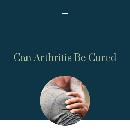
Can Arthritis Be Cured