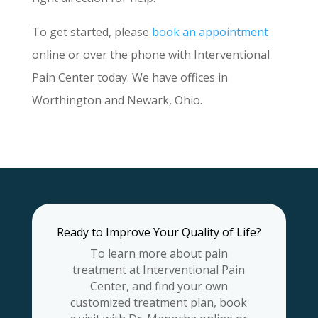
To get started, please
book an appointment
online or over the phone with Interventional
Pain Center today. We have offices in
Worthington and Newark, Ohio.
Ready to Improve Your Quality of Life?
To learn more about pain
treatment at Interventional Pain
Center, and find your own
customized treatment plan, book