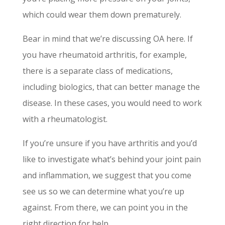
which could wear them down prematurely.
Bear in mind that we’re discussing OA here. If
you have rheumatoid arthritis, for example,
there is a separate class of medications,
including biologics, that can better manage the
disease. In these cases, you would need to work
with a rheumatologist.
If you’re unsure if you have arthritis and you’d
like to investigate what’s behind your joint pain
and inflammation, we suggest that you come
see us so we can determine what you’re up
against. From there, we can point you in the
right direction for help.