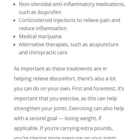
Non-steroidal anti-inflammatory medications,
such as ibuprofen
Corticosteroid injections to relieve pain and
reduce inflammation
Medical marijuana
Alternative therapies, such as acupuncture
and chiropractic care
As important as these treatments are in
helping relieve discomfort, there’s also a lot
you can do on your own. First and foremost, it’s
important that you exercise, as this can help
strengthen your joints. Exercising can also help
with a second goal — losing weight, if
applicable. If you’re carrying extra pounds,
you’re placing more pressure on your joints,