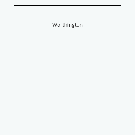
Worthington