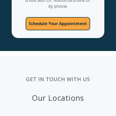
a visit with Dr. Manocha online or
by phone.
Schedule Your Appointment
GET IN TOUCH WITH US
Our Locations