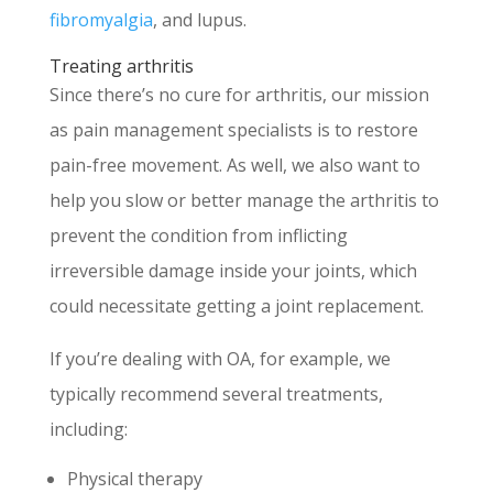
fibromyalgia
, and lupus.
Treating arthritis
Since there’s no cure for arthritis, our mission
as pain management specialists is to restore
pain-free movement. As well, we also want to
help you slow or better manage the arthritis to
prevent the condition from inflicting
irreversible damage inside your joints, which
could necessitate getting a joint replacement.
If you’re dealing with OA, for example, we
typically recommend several treatments,
including:
Physical therapy