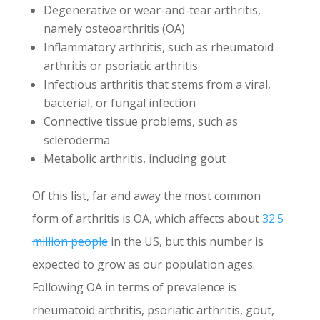
Degenerative or wear-and-tear arthritis,
namely osteoarthritis (OA)
Inflammatory arthritis, such as rheumatoid
arthritis or psoriatic arthritis
Infectious arthritis that stems from a viral,
bacterial, or fungal infection
Connective tissue problems, such as
scleroderma
Metabolic arthritis, including gout
Of this list, far and away the most common
form of arthritis is OA, which affects about
32.5
million people
in the US, but this number is
expected to grow as our population ages.
Following OA in terms of prevalence is
rheumatoid arthritis, psoriatic arthritis, gout,