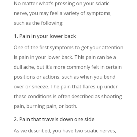
No matter what’s pressing on your sciatic
nerve, you may feel a variety of symptoms,
such as the following:
1. Pain in your lower back
One of the first symptoms to get your attention
is pain in your lower back. This pain can be a
dull ache, but it’s more commonly felt in certain
positions or actions, such as when you bend
over or sneeze. The pain that flares up under
these conditions is often described as shooting
pain, burning pain, or both.
2. Pain that travels down one side
As we described, you have two sciatic nerves,