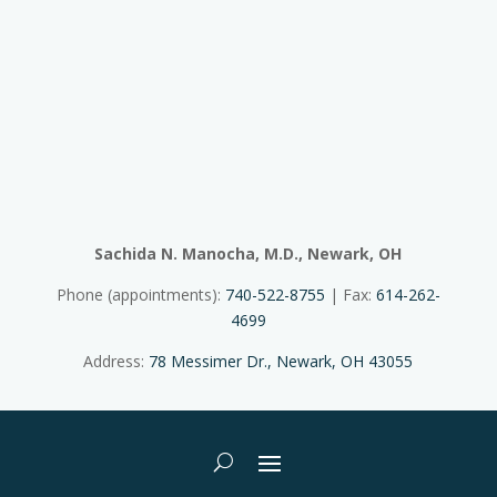
Sachida N. Manocha, M.D., Newark, OH
Phone (appointments):
740-522-8755
| Fax:
614-262-
4699
Address:
78 Messimer Dr., Newark, OH 43055