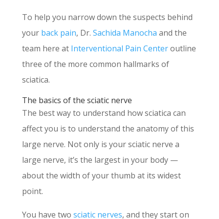
To help you narrow down the suspects behind
your
back pain
, Dr.
Sachida Manocha
and the
team here at
Interventional Pain Center
outline
three of the more common hallmarks of
sciatica.
The basics of the sciatic nerve
The best way to understand how sciatica can
affect you is to understand the anatomy of this
large nerve. Not only is your sciatic nerve a
large nerve, it’s the largest in your body —
about the width of your thumb at its widest
point.
You have two
sciatic nerves
, and they start on