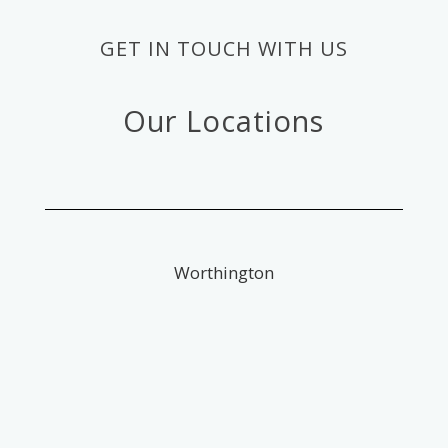
GET IN TOUCH WITH US
Our Locations
Worthington