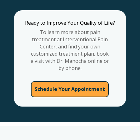
Ready to Improve Your Quality of Life?
To learn more about pain
treatment at Interventional Pain
Center, and find your own
customized treatment plan, book
a visit with Dr. Manocha online or
by phone.
Schedule Your Appointment