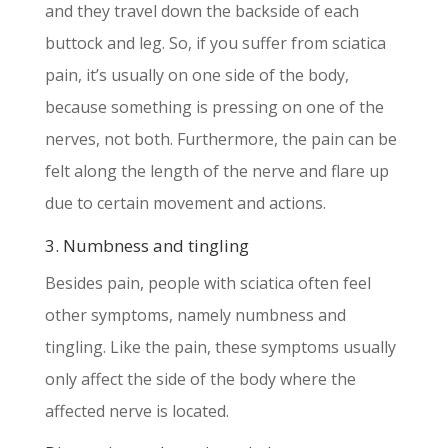
and they travel down the backside of each
buttock and leg. So, if you suffer from sciatica
pain, it’s usually on one side of the body,
because something is pressing on one of the
nerves, not both. Furthermore, the pain can be
felt along the length of the nerve and flare up
due to certain movement and actions.
3. Numbness and tingling
Besides pain, people with sciatica often feel
other symptoms, namely numbness and
tingling. Like the pain, these symptoms usually
only affect the side of the body where the
affected nerve is located.