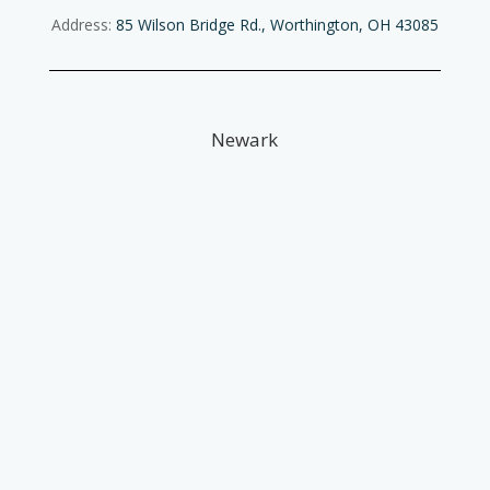
Address:
85 Wilson Bridge Rd., Worthington, OH 43085
Newark