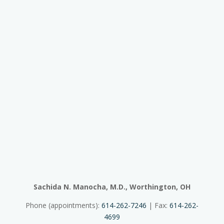
Sachida N. Manocha, M.D., Worthington, OH
Phone (appointments):
614-262-7246
| Fax:
614-262-
4699