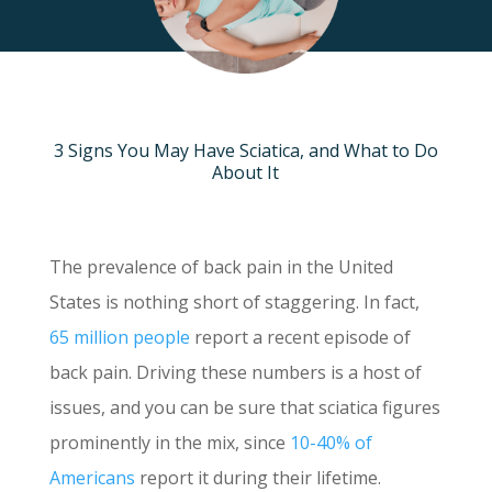
3 Signs You May Have Sciatica, and What to Do
About It
The prevalence of back pain in the United
States is nothing short of staggering. In fact,
65 million people
report a recent episode of
back pain. Driving these numbers is a host of
issues, and you can be sure that sciatica figures
prominently in the mix, since
10-40% of
Americans
report it during their lifetime.