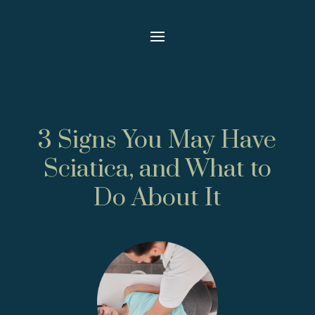
3 Signs You May Have
Sciatica, and What to
Do About It