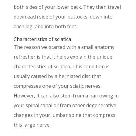
both sides of your lower back. They then travel
down each side of your buttocks, down into
each leg, and into both feet.
Characteristics of sciatica
The reason we started with a small anatomy
refresher is that it helps explain the unique
characteristics of sciatica. This condition is
usually caused by a herniated disc that
compresses one of your sciatic nerves.
However, it can also stem from a narrowing in
your spinal canal or from other degenerative
changes in your lumbar spine that compress
this large nerve.