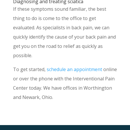
Diagnosing and treating sciatica
If these symptoms sound familiar, the best
thing to do is come to the office to get
evaluated. As specialists in back pain, we can
quickly identify the cause of your back pain and
get you on the road to relief as quickly as
possible.
To get started,
schedule an appointment
online
or over the phone with the Interventional Pain
Center today. We have offices in Worthington
and Newark, Ohio.